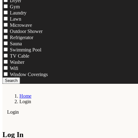
Dryer
Gym
Laundry
Lawn
Microwave
Outdoor Shower
Refrigerator
Sauna
Swimming Pool
TV Cable
Washer
Wifi
Window Coverings
Search
Home
Login
Login
Log In