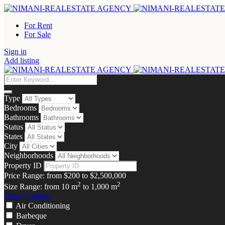
For Rent
For Sale
Sign in
Add listing
Type
Bedrooms
Bathrooms
Status
States
City
Neighborhoods
Property ID
Price Range:
from
$200
to
$2,500,000
2
2
Size Range:
from
10
m
to
1,000
m
Other Features
Air Conditioning
Barbeque