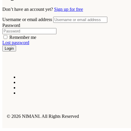
Don’t have an account yet?
Sign up for free
Username or email address
Password
Remember me
Lost password
Login
© 2026 NIMANI. All Rights Reserved