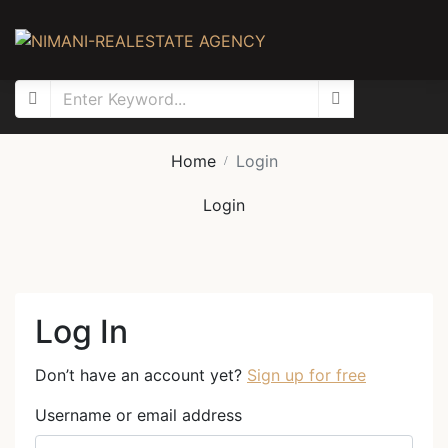
Home
Login
Login
Log In
Don’t have an account yet?
Sign up for free
Username or email address