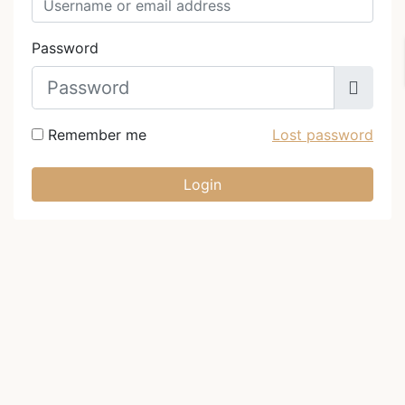
Password
Remember me
Lost password
Login