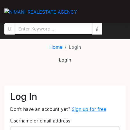
Home
Login
Login
Log In
Don’t have an account yet?
Sign up for free
Username or email address