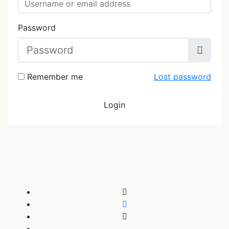
Password
Remember me
Lost password
Login