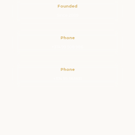
Founded
Since 2009
Phone
+374 99 508 986
Phone
+374 95 363631