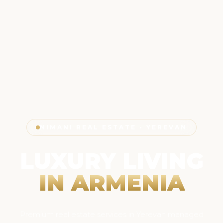
NIMANI REAL ESTATE • YEREVAN
LUXURY LIVING
IN ARMENIA
Premium real estate services in Yerevan managed