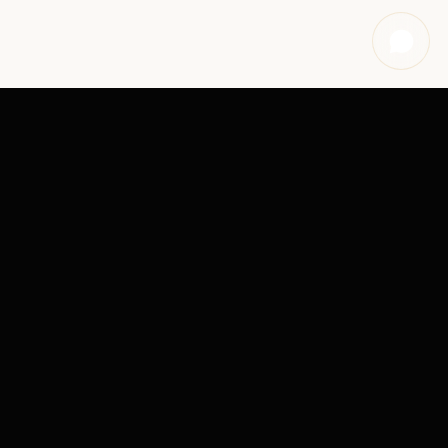
OUR SERVICES
REAL ESTATE