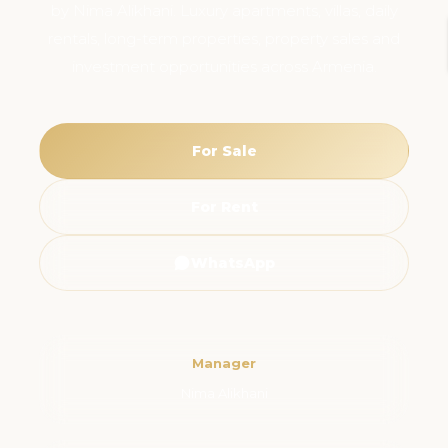
by Nima Alikhani. Luxury apartments, villas, daily
rentals, long-term properties, property sales and
investment opportunities across Armenia.
For Sale
For Rent
WhatsApp
Manager
Nima Alikhani