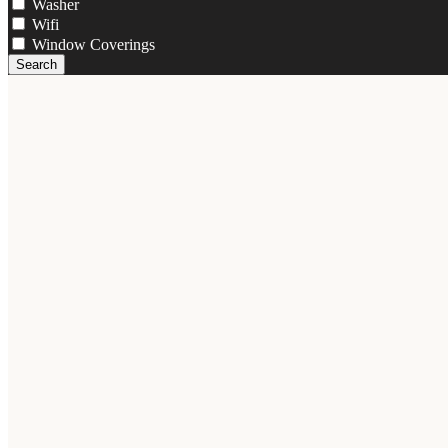
Washer
Wifi
Window Coverings
Search