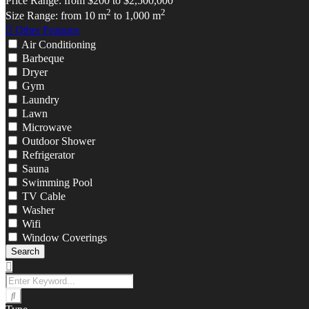
Price Range:
from
$200
to
$2,500,000
2
2
Size Range:
from
10
m
to
1,000
m
Other Features
Air Conditioning
Barbeque
Dryer
Gym
Laundry
Lawn
Microwave
Outdoor Shower
Refrigerator
Sauna
Swimming Pool
TV Cable
Washer
Wifi
Window Coverings
Search