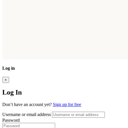
Log in
×
Log In
Don’t have an account yet?
Sign up for free
Username or email address
Password