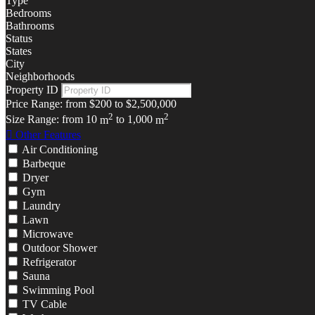
Type
Bedrooms
Bathrooms
Status
States
City
Neighborhoods
Property ID
Price Range:
from
$200
to
$2,500,000
2
2
Size Range:
from
10
m
to
1,000
m
Other Features
Air Conditioning
Barbeque
Dryer
Gym
Laundry
Lawn
Microwave
Outdoor Shower
Refrigerator
Sauna
Swimming Pool
TV Cable