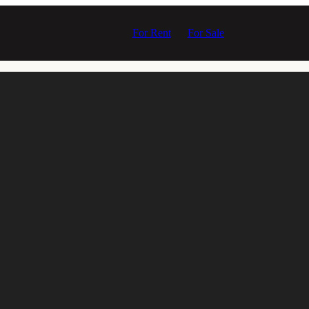
For Rent
For Sale