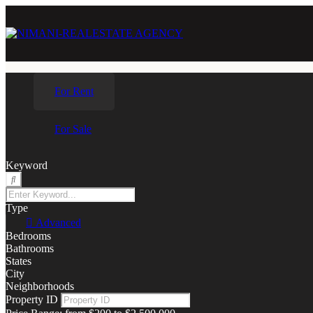
For Rent
For Sale
Keyword
Type
Advanced
Bedrooms
Bathrooms
States
City
Neighborhoods
Property ID