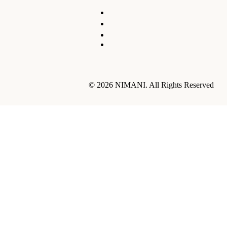
© 2026 NIMANI. All Rights Reserved