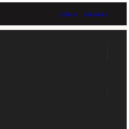
Sign in
Add listing