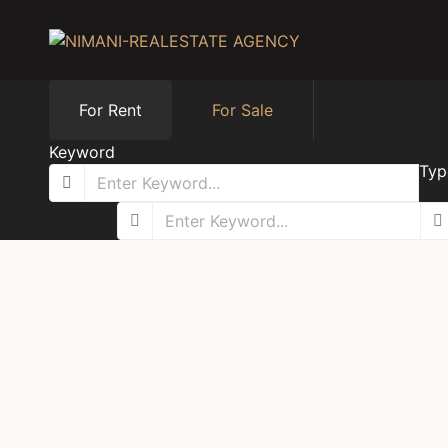
For Rent
For Sale
Keyword
Typ