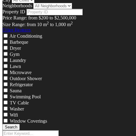
Neighborhoods
Property ID
Price Range:
from
$200
to
$2,500,000
2
2
Size Range:
from
10
m
to
1,000
m
Other Features
Air Conditioning
Barbeque
Dryer
Gym
Laundry
Lawn
Microwave
Outdoor Shower
Refrigerator
Sauna
Swimming Pool
TV Cable
Washer
Wifi
Window Coverings
Search