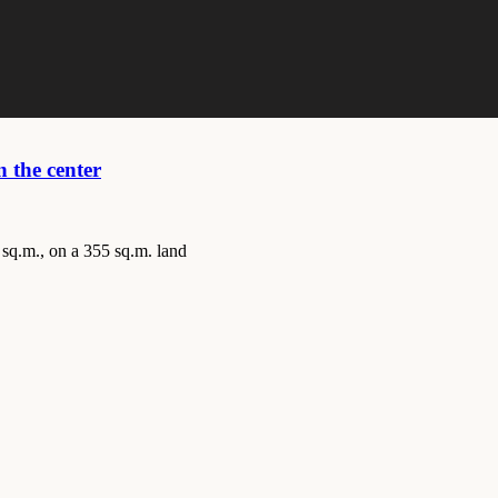
 the center
 sq.m., on a 355 sq.m. land