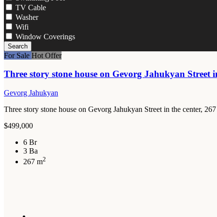
TV Cable
Washer
Wifi
Window Coverings
Search
For Sale
Hot Offer
Three story stone house on Gevorg Jahukyan Street in
Gevorg Jahukyan
Three story stone house on Gevorg Jahukyan Street in the center, 267
$499,000
6 Br
3 Ba
2
267 m