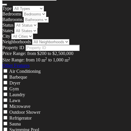
Type
Bedrooms
Bathrooms
Status
States
City
Neighborhoods
Property ID
Price Range:
from
$200
to
$2,500,000
2
2
Size Range:
from
10
m
to
1,000
m
Other Features
Air Conditioning
Barbeque
Dryer
Gym
Laundry
Lawn
Microwave
Outdoor Shower
Refrigerator
Sauna
Swimming Pool