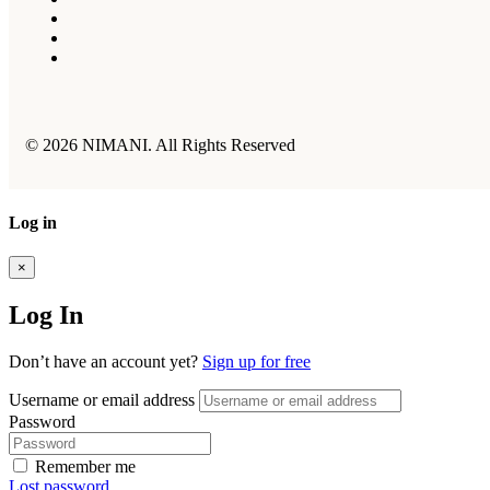
© 2026 NIMANI. All Rights Reserved
Log in
×
Log In
Don’t have an account yet?
Sign up for free
Username or email address
Password
Remember me
Lost password