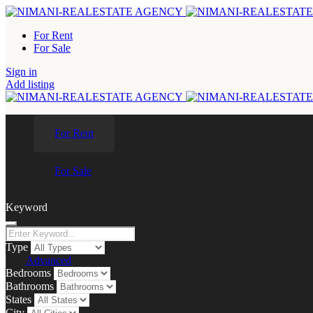
For Rent
For Sale
Sign in
Add listing
For Rent
For Sale
Keyword
Type
Advanced
Bedrooms
Bathrooms
States
City