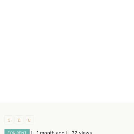
1 month ago
32 views
FOR RENT