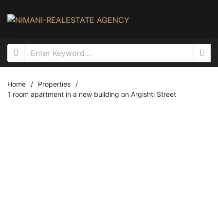
Home
/
Properties
/
1 room apartment in a new building on Argishti Street