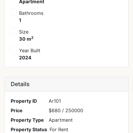
Apartment
Bathrooms
1
Size
2
30 m
Year Built
2024
Details
Property ID
Ar101
Price
$680
/ 250000
Property Type
Apartment
Property Status
For Rent