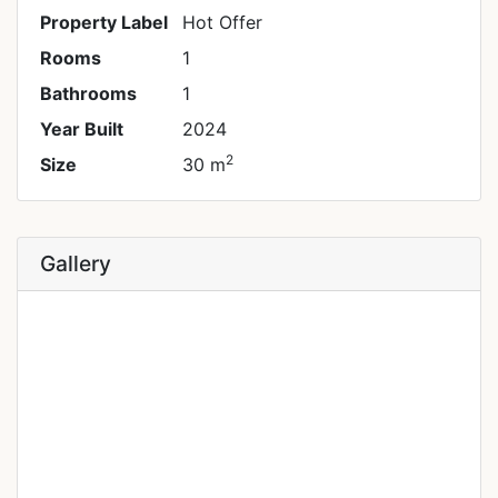
Property Label
Hot Offer
Rooms
1
Bathrooms
1
Year Built
2024
2
Size
30 m
Gallery