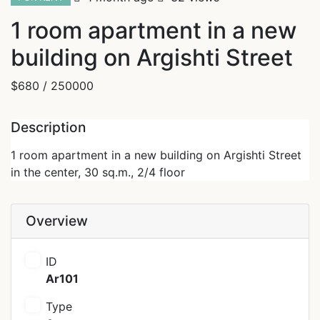
1 room apartment in a new
building on Argishti Street
$680
/ 250000
Description
1 room apartment in a new building on Argishti Street
in the center, 30 sq.m., 2/4 floor
Overview
ID
Ar101
Type