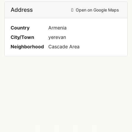
Address
Open on Google Maps
Country
Armenia
City/Town
yerevan
Neighborhood
Cascade Area