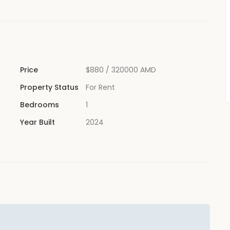
Price
$880
/ 320000 AMD
Property Status
For Rent
Bedrooms
1
Year Built
2024