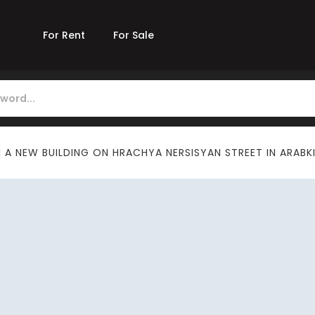
For Rent
For Sale
A NEW BUILDING ON HRACHYA NERSISYAN STREET IN ARABK