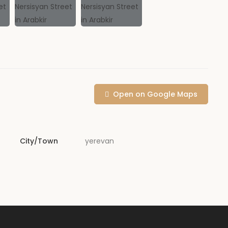
Open on Google Maps
City/Town
yerevan