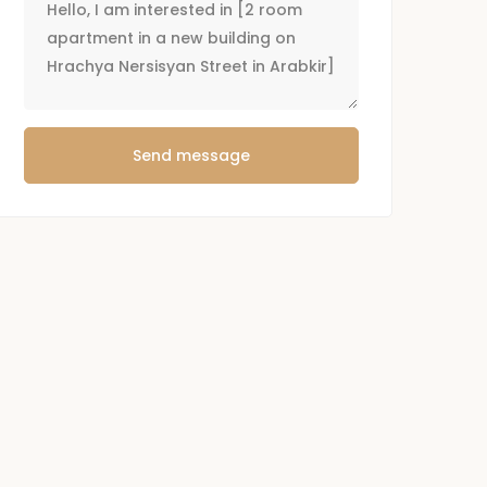
Send message