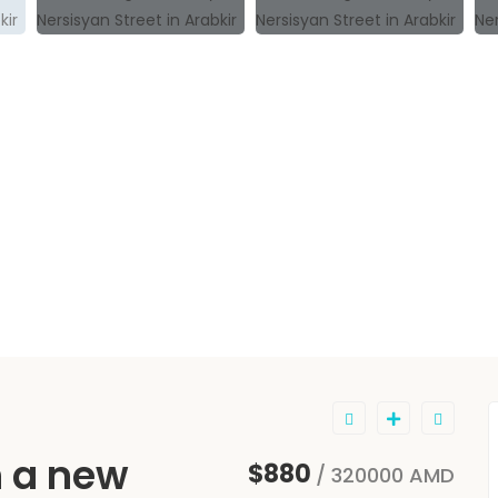
n a new
$880
/ 320000 AMD