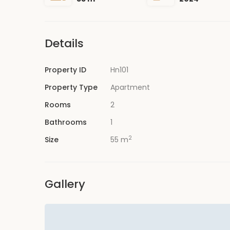
Details
Property ID
Hn101
Property Type
Apartment
Rooms
2
Bathrooms
1
2
Size
55 m
Gallery