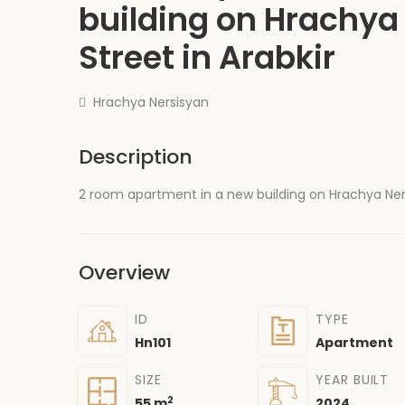
building on Hrachya
Street in Arabkir
Hrachya Nersisyan
Description
2 room apartment in a new building on Hrachya Nersis
Overview
ID
TYPE
Hn101
Apartment
SIZE
YEAR BUILT
2
55 m
2024