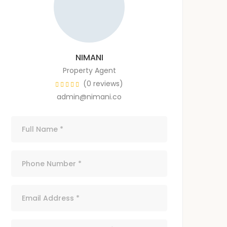
NIMANI
Property Agent
(0 reviews)
admin@nimani.co