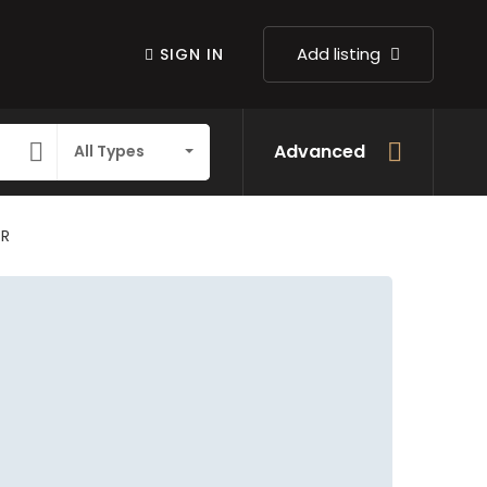
Add listing
SIGN IN
Advanced
All Types
IR