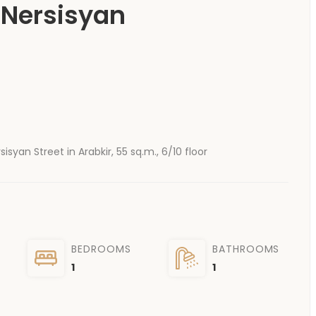
 Nersisyan
yan Street in Arabkir, 55 sq.m., 6/10 floor
BEDROOMS
BATHROOMS
1
1