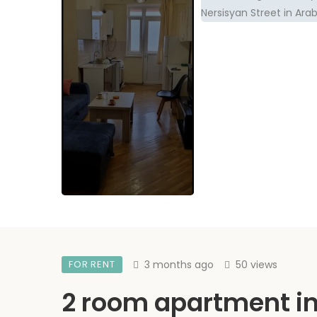
FOR RENT
3 months ago
50 views
2 room apartment i