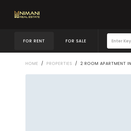
FOR RENT
FOR SALE
HOME
/
PROPERTIES
/
2 ROOM APARTMENT IN 