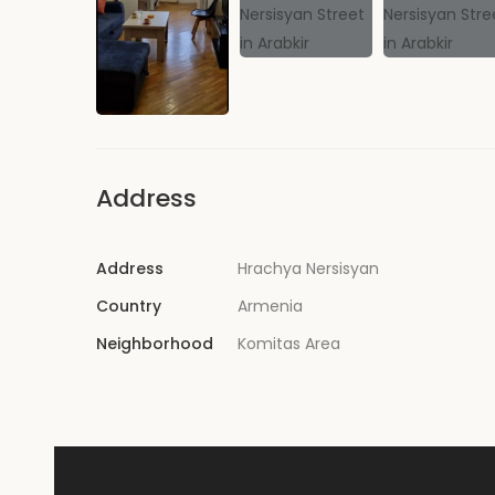
Address
Address
Hrachya Nersisyan
Country
Armenia
Neighborhood
Komitas Area