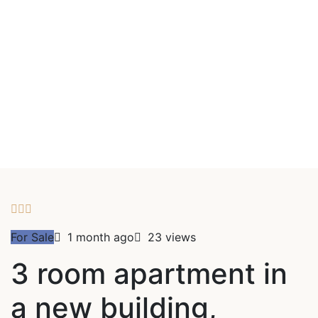
For Sale
1 month ago
23 views
3 room apartment in
a new building,