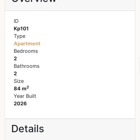
ID
Kp101
Type
Apartment
Bedrooms
2
Bathrooms
2
Size
2
84 m
Year Built
2026
Details