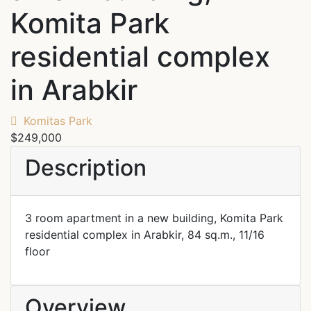
Komita Park
residential complex
in Arabkir
Komitas Park
$249,000
Description
3 room apartment in a new building, Komita Park
residential complex in Arabkir, 84 sq.m., 11/16
floor
Overview