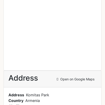
Address
Open on Google Maps
Address
Komitas Park
Country
Armenia