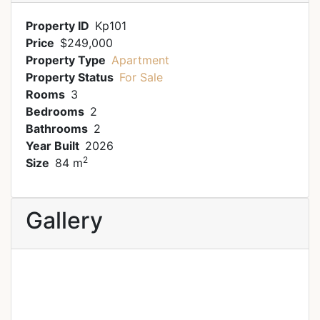
Property ID
Kp101
Price
$249,000
Property Type
Apartment
Property Status
For Sale
Rooms
3
Bedrooms
2
Bathrooms
2
Year Built
2026
2
Size
84 m
Gallery