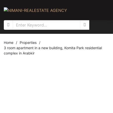
Home
/
Properties
/
3 room apartment in a new building, Komita Park residential
complex in Arabkir