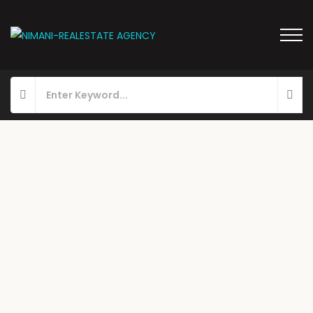
FOR RENT
HOT OFFER