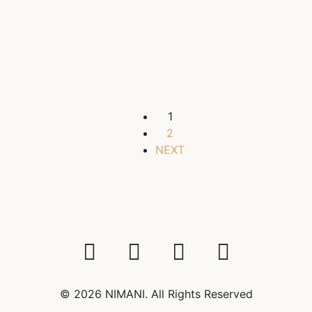
in the center, 215 sq.m., 2 bathrooms
$4,000
/ 1450000 AMD
3 Br
2 Ba
2
215 m
1
2
NEXT
© 2026 NIMANI. All Rights Reserved