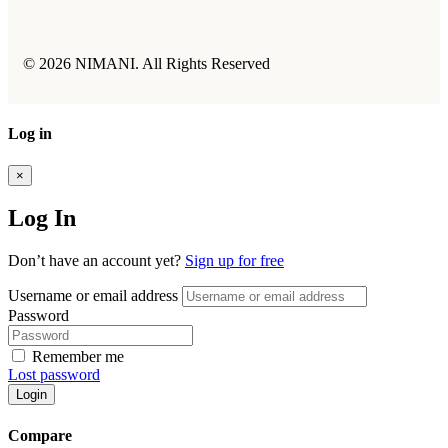
© 2026 NIMANI. All Rights Reserved
Log in
×
Log In
Don’t have an account yet?
Sign up for free
Username or email address
Password
Remember me
Lost password
Login
Compare