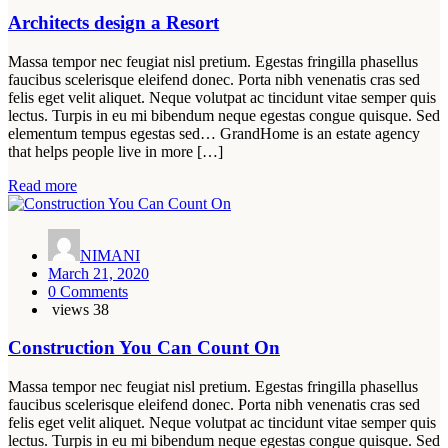
Architects design a Resort
Massa tempor nec feugiat nisl pretium. Egestas fringilla phasellus
faucibus scelerisque eleifend donec. Porta nibh venenatis cras sed
felis eget velit aliquet. Neque volutpat ac tincidunt vitae semper quis
lectus. Turpis in eu mi bibendum neque egestas congue quisque. Sed
elementum tempus egestas sed… GrandHome is an estate agency
that helps people live in more […]
Read more
NIMANI
March 21, 2020
0 Comments
views
38
Construction You Can Count On
Massa tempor nec feugiat nisl pretium. Egestas fringilla phasellus
faucibus scelerisque eleifend donec. Porta nibh venenatis cras sed
felis eget velit aliquet. Neque volutpat ac tincidunt vitae semper quis
lectus. Turpis in eu mi bibendum neque egestas congue quisque. Sed