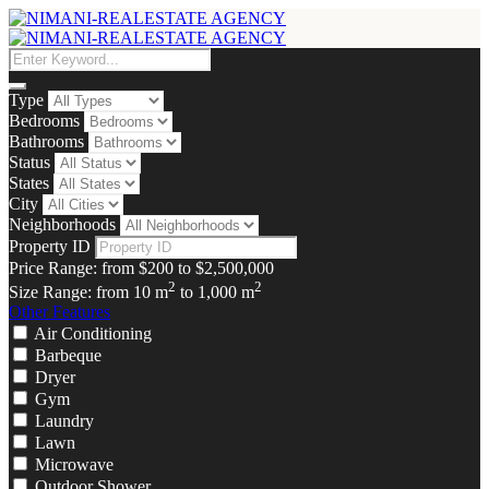
Type
Bedrooms
Bathrooms
Status
States
City
Neighborhoods
Property ID
Price Range:
from
$200
to
$2,500,000
2
2
Size Range:
from
10
m
to
1,000
m
Other Features
Air Conditioning
Barbeque
Dryer
Gym
Laundry
Lawn
Microwave
Outdoor Shower