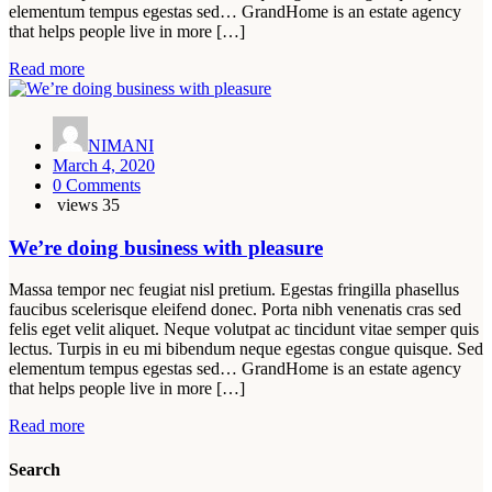
elementum tempus egestas sed… GrandHome is an estate agency
that helps people live in more […]
Read more
NIMANI
March 4, 2020
0 Comments
views
35
We’re doing business with pleasure
Massa tempor nec feugiat nisl pretium. Egestas fringilla phasellus
faucibus scelerisque eleifend donec. Porta nibh venenatis cras sed
felis eget velit aliquet. Neque volutpat ac tincidunt vitae semper quis
lectus. Turpis in eu mi bibendum neque egestas congue quisque. Sed
elementum tempus egestas sed… GrandHome is an estate agency
that helps people live in more […]
Read more
Search