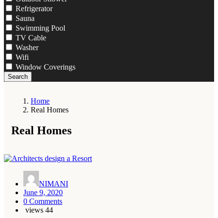
Refrigerator
Sauna
Swimming Pool
TV Cable
Washer
Wifi
Window Coverings
Search
Home
Real Homes
Real Homes
NIMANI
June 9, 2020
0 Comments
views
44