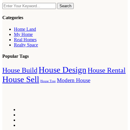
Search
Categories
Home Land
My Home
Real Homes
Realty Space
Popular Tags
House Design
House Build
House Rental
House Sell
Modern House
House Tree