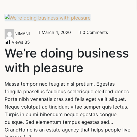
March 4, 2020
0 Comments
NIMANI
views
35
We’re doing business
with pleasure
Massa tempor nec feugiat nisl pretium. Egestas
fringilla phasellus faucibus scelerisque eleifend donec.
Porta nibh venenatis cras sed felis eget velit aliquet.
Neque volutpat ac tincidunt vitae semper quis lectus.
Turpis in eu mi bibendum neque egestas congue
quisque. Sed elementum tempus egestas sed…
GrandHome is an estate agency that helps people live