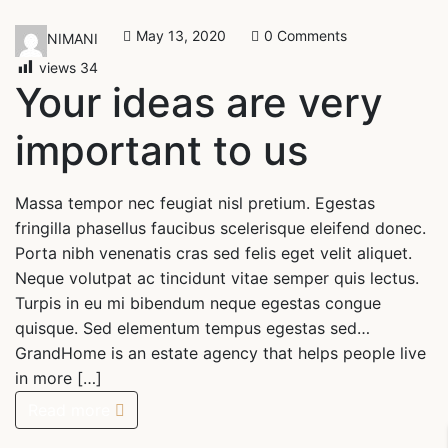
May 13, 2020
0 Comments
NIMANI
views
34
Your ideas are very
important to us
Massa tempor nec feugiat nisl pretium. Egestas
fringilla phasellus faucibus scelerisque eleifend donec.
Porta nibh venenatis cras sed felis eget velit aliquet.
Neque volutpat ac tincidunt vitae semper quis lectus.
Turpis in eu mi bibendum neque egestas congue
quisque. Sed elementum tempus egestas sed…
GrandHome is an estate agency that helps people live
in more […]
Read more