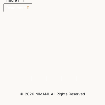
in more […]
Read more
© 2026 NIMANI. All Rights Reserved