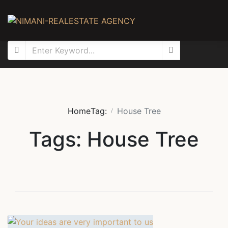
Home
Tag:
House Tree
Tags: House Tree