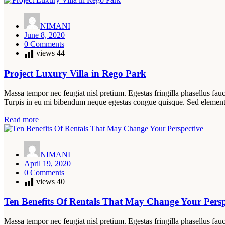
NIMANI
June 8, 2020
0 Comments
views
44
Project Luxury Villa in Rego Park
Massa tempor nec feugiat nisl pretium. Egestas fringilla phasellus fauc
Turpis in eu mi bibendum neque egestas congue quisque. Sed elemen
Read more
NIMANI
April 19, 2020
0 Comments
views
40
Ten Benefits Of Rentals That May Change Your Persp
Massa tempor nec feugiat nisl pretium. Egestas fringilla phasellus fauc