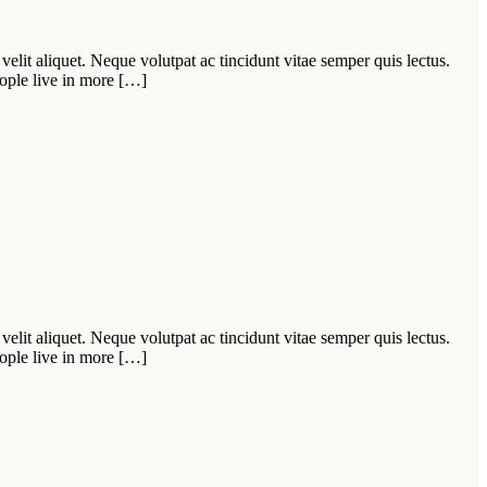
velit aliquet. Neque volutpat ac tincidunt vitae semper quis lectus.
ople live in more […]
velit aliquet. Neque volutpat ac tincidunt vitae semper quis lectus.
ople live in more […]