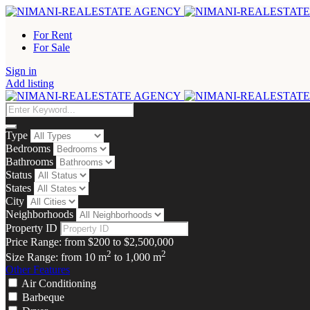
For Rent
For Sale
Sign in
Add listing
Type
Bedrooms
Bathrooms
Status
States
City
Neighborhoods
Property ID
Price Range:
from
$200
to
$2,500,000
2
2
Size Range:
from
10
m
to
1,000
m
Other Features
Air Conditioning
Barbeque