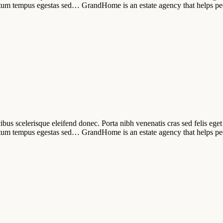
tum tempus egestas sed… GrandHome is an estate agency that helps pe
ibus scelerisque eleifend donec. Porta nibh venenatis cras sed felis eget 
tum tempus egestas sed… GrandHome is an estate agency that helps pe