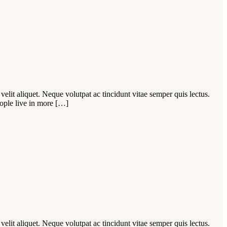
velit aliquet. Neque volutpat ac tincidunt vitae semper quis lectus.
ople live in more […]
velit aliquet. Neque volutpat ac tincidunt vitae semper quis lectus.