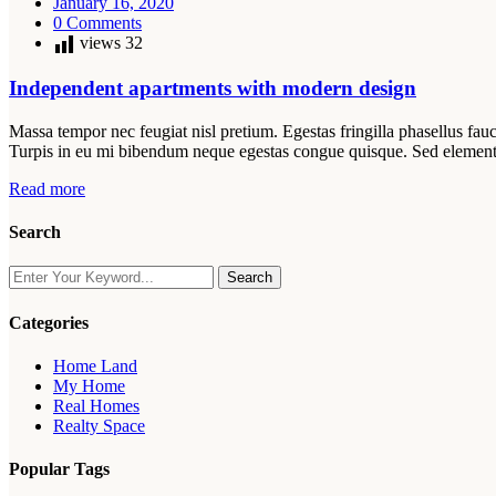
January 16, 2020
0 Comments
views
32
Independent apartments with modern design
Massa tempor nec feugiat nisl pretium. Egestas fringilla phasellus fauc
Turpis in eu mi bibendum neque egestas congue quisque. Sed elemen
Read more
Search
Search
Categories
Home Land
My Home
Real Homes
Realty Space
Popular Tags