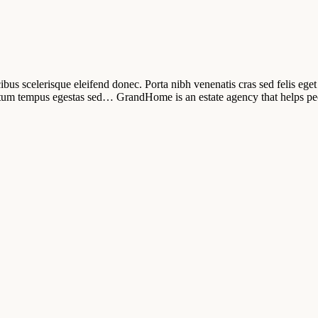
ibus scelerisque eleifend donec. Porta nibh venenatis cras sed felis eget 
tum tempus egestas sed… GrandHome is an estate agency that helps pe