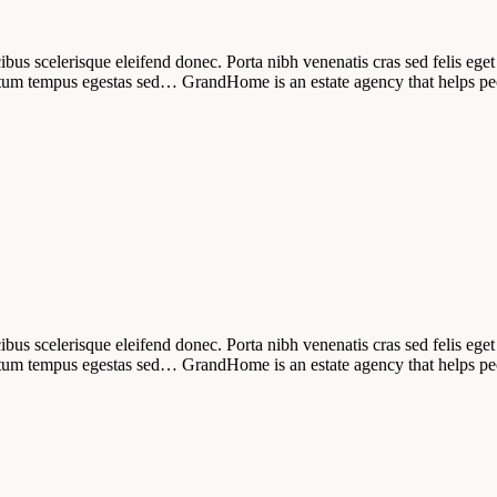
ibus scelerisque eleifend donec. Porta nibh venenatis cras sed felis eget 
tum tempus egestas sed… GrandHome is an estate agency that helps pe
ibus scelerisque eleifend donec. Porta nibh venenatis cras sed felis eget 
tum tempus egestas sed… GrandHome is an estate agency that helps pe