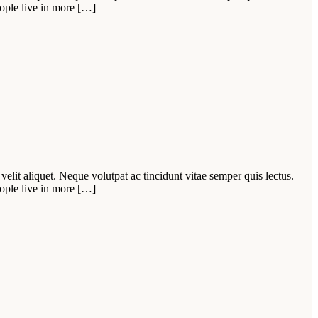
ople live in more […]
velit aliquet. Neque volutpat ac tincidunt vitae semper quis lectus.
ople live in more […]