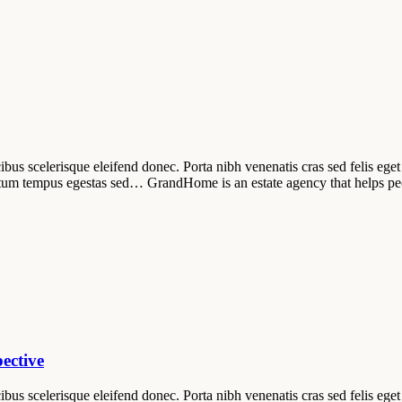
ibus scelerisque eleifend donec. Porta nibh venenatis cras sed felis eget 
tum tempus egestas sed… GrandHome is an estate agency that helps pe
ective
ibus scelerisque eleifend donec. Porta nibh venenatis cras sed felis eget 