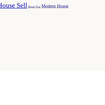
House Sell
Modern House
House Tree