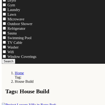
Dryer
Gym
Laundry
Lawn
Microwave
Outdoor Shower
Refrigerator
Sauna
Swimming Pool
TV Cable
Washer
Wifi
Window Coverings
Search
Home
Tag:
House Build
Tags: House Build