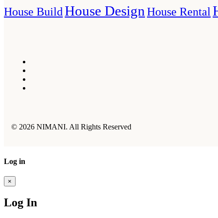
House Design
House Build
House Rental
© 2026 NIMANI. All Rights Reserved
Log in
×
Log In