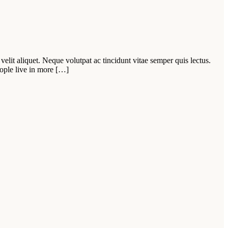
velit aliquet. Neque volutpat ac tincidunt vitae semper quis lectus.
ople live in more […]