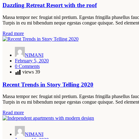
Dazzling Retreat Resort with the roof
Massa tempor nec feugiat nisl pretium. Egestas fringilla phasellus fauc
Turpis in eu mi bibendum neque egestas congue quisque. Sed elemen
Read more
NIMANI
February 5, 2020
0 Comments
views
39
Recent Trends in Story Telling 2020
Massa tempor nec feugiat nisl pretium. Egestas fringilla phasellus fauc
Turpis in eu mi bibendum neque egestas congue quisque. Sed elemen
Read more
NIMANI