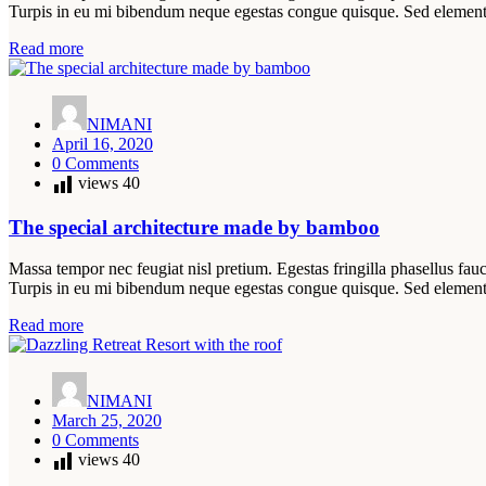
Turpis in eu mi bibendum neque egestas congue quisque. Sed elemen
Read more
NIMANI
April 16, 2020
0 Comments
views
40
The special architecture made by bamboo
Massa tempor nec feugiat nisl pretium. Egestas fringilla phasellus fauc
Turpis in eu mi bibendum neque egestas congue quisque. Sed elemen
Read more
NIMANI
March 25, 2020
0 Comments
views
40